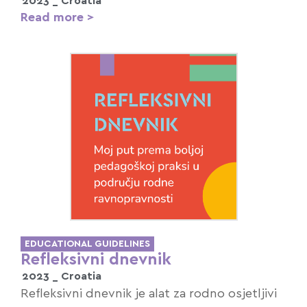
2023 _
Croatia
Read more >
EDUCATIONAL GUIDELINES
Refleksivni dnevnik
2023 _
Croatia
Refleksivni dnevnik je alat za rodno osjetljivi