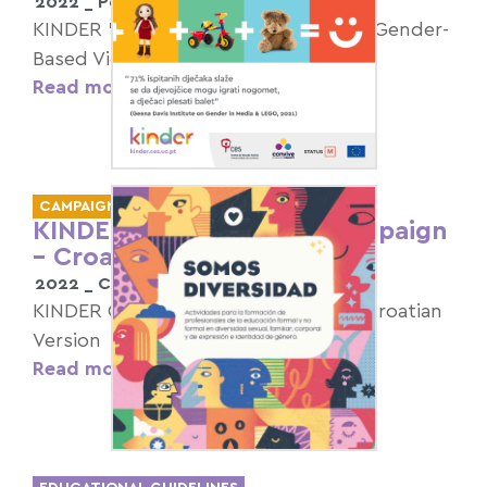
2022 _
Portugal
KINDER "16 Days of Activism against Gender-
Based Violence" Campaign
Read more >
CAMPAIGNS
KINDER Children’s Day Campaign
– Croatian Version
2022 _
Croatia
KINDER Children’s Day Campaign – Croatian
Version
Read more >