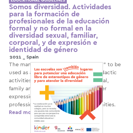
EDUCATIONAL GUIDELINES
Somos diversidad. Actividades
para la formación de
profesionales de la educación
formal y no formal en la
diversidad sexual, familiar,
corporal, y de expresión e
identidad de género
2021 _
Spain
The manual is intended as a "toolbox" to be
used as a source of resources and didactic
activities to develop training on sexual,
family and bodily diversity and gender
expression and identity, aimed at
professionals in educational communities.
Read more >