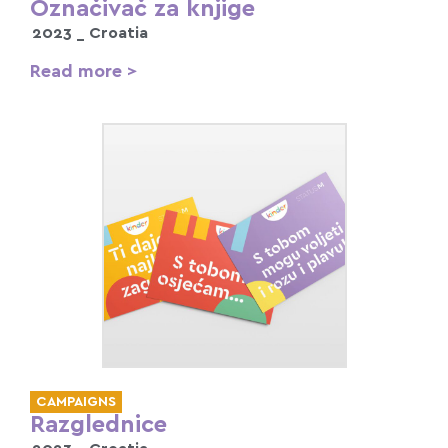
Označivač za knjige
2023 _
Croatia
Read more >
CAMPAIGNS
Razglednice