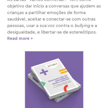
objetivo dar início a conversas que ajudem as
crianças a partilhar emoções de forma
saudável, aceitar e conectar-se com outras
pessoas, usar a sua voz contra o
bullying
e a
desigualdade, e libertar-se de estereótipos.
Read more >