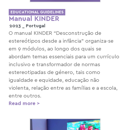
EDUCATIONAL GUIDELINES
Manual KINDER
2023 _
Portugal
O manual KINDER “Desconstrução de
estereótipos desde a infância” organiza-se
em 9 módulos, ao longo dos quais se
abordam temas essenciais para um currículo
inclusivo e transformador de normas
estereotipadas de género, tais como
igualdade e equidade, educação não
violenta, relação entre as famílias e a escola,
entre outros.
Read more >