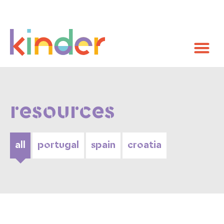
resources
all
portugal
spain
croatia