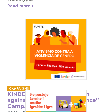
Read more >
CAMPAIGNS
KINDER “16 Days of Activism
against Gender-Based Violence”
Campaign