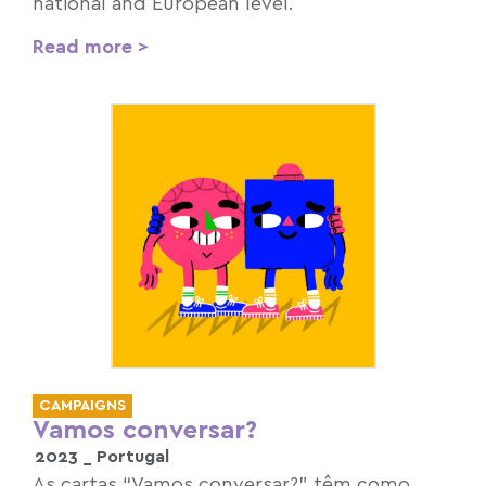
national and European level.
Read more >
CAMPAIGNS
Vamos conversar?
2023 _
Portugal
As cartas “Vamos conversar?” têm como