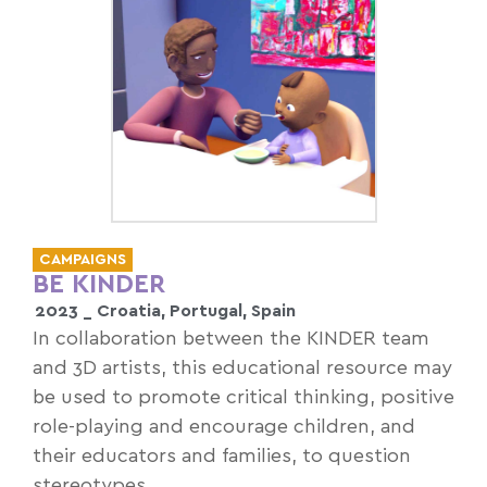
CAMPAIGNS
BE KINDER
2023 _
Croatia
,
Portugal
,
Spain
In collaboration between the KINDER team
and 3D artists, this educational resource may
be used to promote critical thinking, positive
role-playing and encourage children, and
their educators and families, to question
stereotypes.