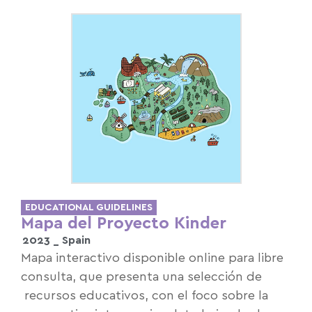
EDUCATIONAL GUIDELINES
Mapa del Proyecto Kinder
2023 _
Spain
Mapa interactivo disponible online para libre
consulta, que presenta una selección de
recursos educativos, con el foco sobre la