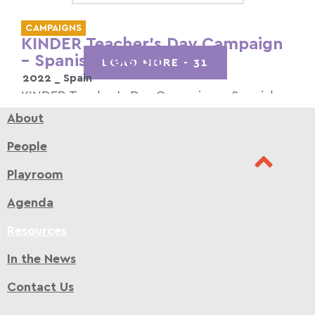
CAMPAIGNS
KINDER Teacher’s Day Campaign
– Spanish Version
LOAD MORE -
31
2022 _
Spain
KINDER Teacher’s Day Campaign – Spanish
Version
About
Read more >
People
Playroom
Agenda
Resources
In the News
Contact Us