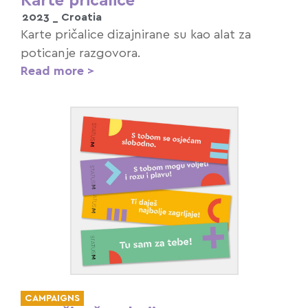
Karte pričalice
2023 _
Croatia
Karte pričalice dizajnirane su kao alat za
poticanje razgovora.
Read more >
CAMPAIGNS