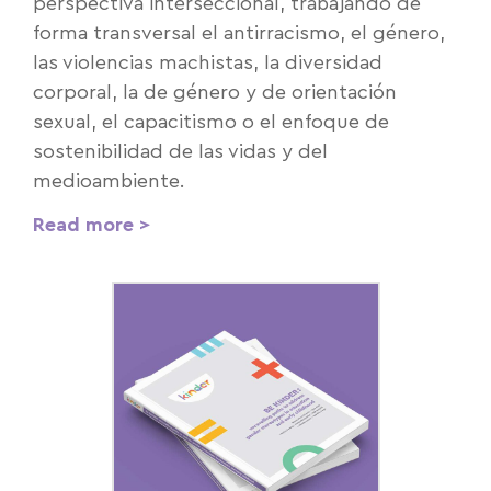
perspectiva interseccional, trabajando de
forma transversal el antirracismo, el género,
las violencias machistas, la diversidad
corporal, la de género y de orientación
sexual, el capacitismo o el enfoque de
sostenibilidad de las vidas y del
medioambiente.
Read more >