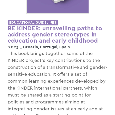
EDUCATIONAL GUIDELINES
BE KINDER: unravelling paths to
address gender stereotypes in
education and early childhood
2023 _
Croatia
,
Portugal
,
Spain
This book brings together some of the
KINDER project’s key contributions to the
construction of a transformative and gender-
sensitive education. It offers a set of
common learning experiences developed by
the KINDER international partners, which
must be shared as a starting point for
policies and programmes aiming at
integrating gender issues at an early age at