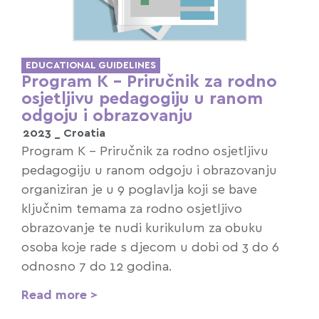
EDUCATIONAL GUIDELINES
Program K – Priručnik za rodno
osjetljivu pedagogiju u ranom
odgoju i obrazovanju
2023 _
Croatia
Program K – Priručnik za rodno osjetljivu
pedagogiju u ranom odgoju i obrazovanju
organiziran je u 9 poglavlja koji se bave
ključnim temama za rodno osjetljivo
obrazovanje te nudi kurikulum za obuku
osoba koje rade s djecom u dobi od 3 do 6
odnosno 7 do 12 godina.
Read more >