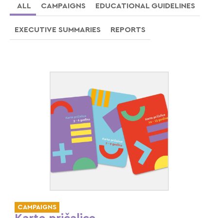
ALL
CAMPAIGNS
EDUCATIONAL GUIDELINES
EXECUTIVE SUMMARIES
REPORTS
CAMPAIGNS