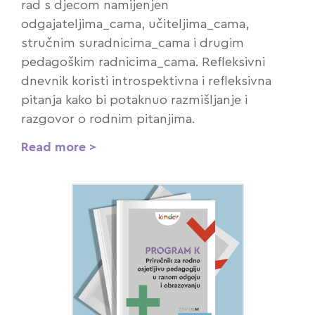
rad s djecom namijenjen
odgajateljima_cama, učiteljima_cama,
stručnim suradnicima_cama i drugim
pedagoškim radnicima_cama. Refleksivni
dnevnik koristi introspektivna i refleksivna
pitanja kako bi potaknuo razmišljanje i
razgovor o rodnim pitanjima.
Read more >