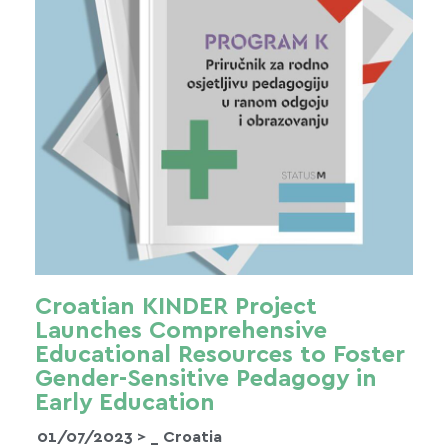
Croatian KINDER Project
Launches Comprehensive
Educational Resources to Foster
Gender-Sensitive Pedagogy in
Early Education
01/07/2023 >
_ Croatia