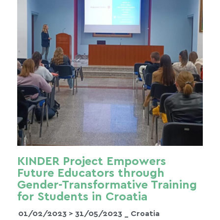
KINDER Project Empowers
Future Educators through
Gender-Transformative Training
for Students in Croatia
01/02/2023 >
31/05/2023
_ Croatia