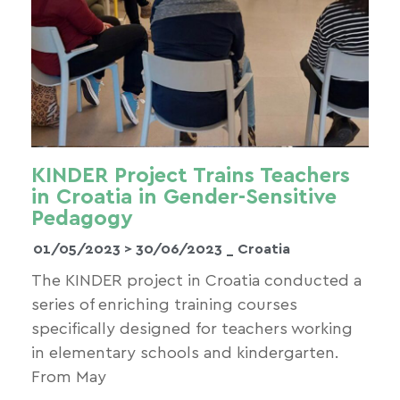
KINDER Project Trains Teachers
in Croatia in Gender-Sensitive
Pedagogy
01/05/2023 >
30/06/2023
_ Croatia
The KINDER project in Croatia conducted a
series of enriching training courses
specifically designed for teachers working
in elementary schools and kindergarten.
From May