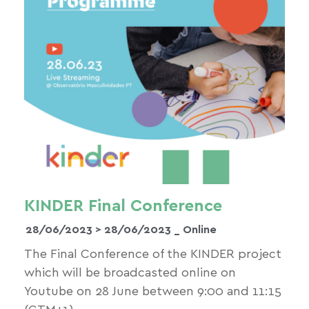
KINDER Final Conference
28/06/2023 >
28/06/2023
_ Online
The Final Conference of the KINDER project
which will be broadcasted online on
Youtube on 28 June between 9:00 and 11:15