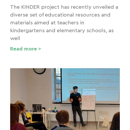
The KINDER project has recently unveiled a
diverse set of educational resources and
materials aimed at teachers in
kindergartens and elementary schools, as
well
Read more >