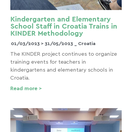
Kindergarten and Elementary
School Staff in Croatia Trains in
KINDER Methodology
01/03/2023 >
31/05/2023
_ Croatia
The KINDER project continues to organize
training events for teachers in
kindergartens and elementary schools in
Croatia.
Read more >