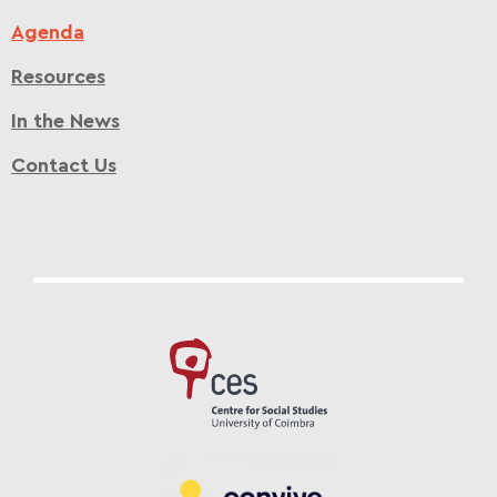
Agenda
Resources
In the News
Contact Us