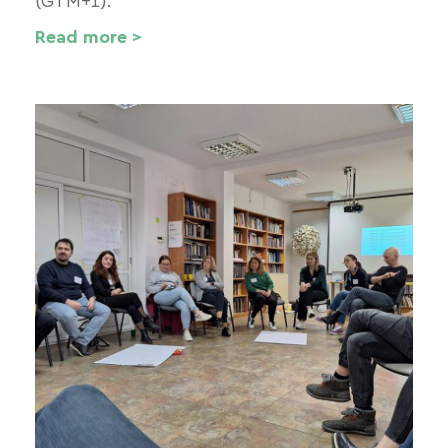
(GTM+1).
Read more >