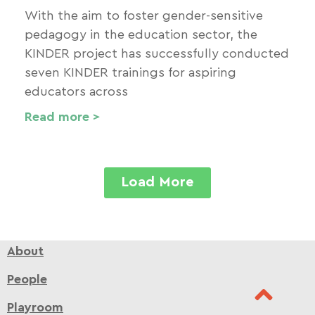
With the aim to foster gender-sensitive
pedagogy in the education sector, the
KINDER project has successfully conducted
seven KINDER trainings for aspiring
educators across
Read more >
Load More
About
People
Playroom