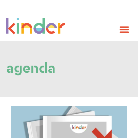
agenda