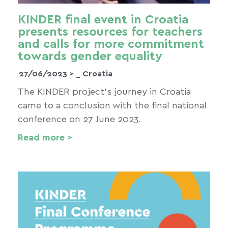
KINDER final event in Croatia
presents resources for teachers
and calls for more commitment
towards gender equality
27/06/2023 >
_ Croatia
The KINDER project’s journey in Croatia
came to a conclusion with the final national
conference on 27 June 2023.
Read more >