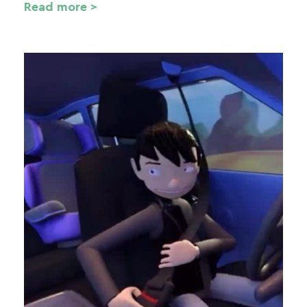
Read more >