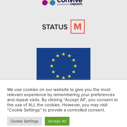
The content of KINDER website represents the views of the authors only
We use cookies on our website to give you the most
and is their sole responsibility. The European Commission does not
relevant experience by remembering your preferences
accept any responsibility for use that may be made of the information it
and repeat visits. By clicking “Accept All”, you consent to
contains.
the use of ALL the cookies. However, you may visit
"Cookie Settings" to provide a controlled consent.
Privacy policy
Cookie Settings
Accept All