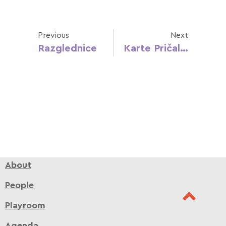
Previous
Next
Razglednice
Karte Pričalice
About
People
Playroom
Agenda