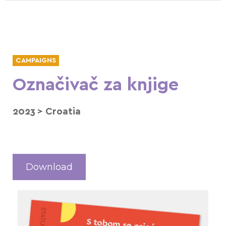
CAMPAIGNS
Označivač za knjige
2023
>
Croatia
Download