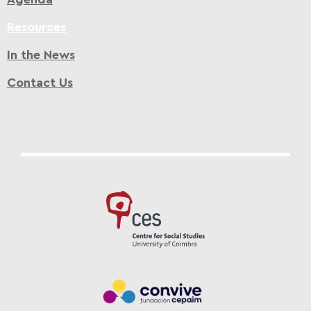
Resources
In the News
Contact Us