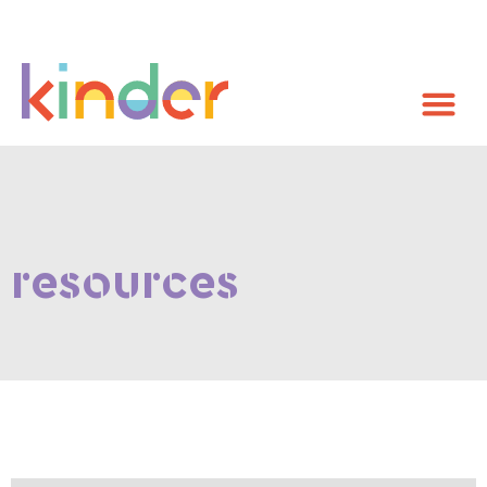
resources