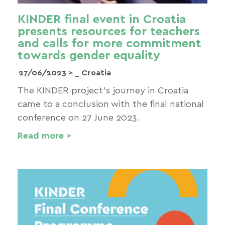
KINDER final event in Croatia
presents resources for teachers
and calls for more commitment
towards gender equality
27/06/2023 >
_ Croatia
The KINDER project’s journey in Croatia
came to a conclusion with the final national
conference on 27 June 2023.
Read more >