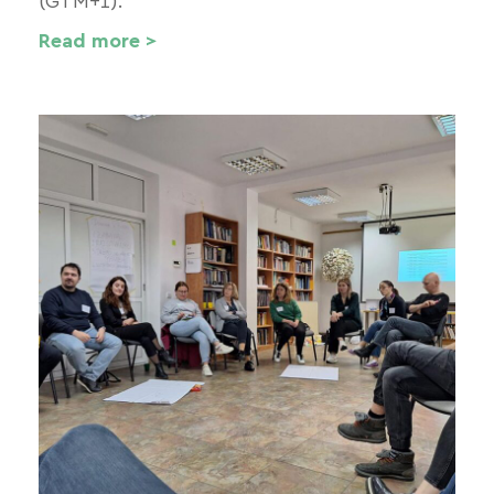
(GTM+1).
Read more >