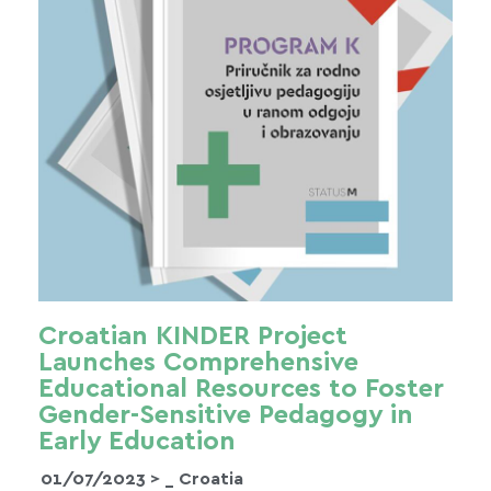
Croatian KINDER Project
Launches Comprehensive
Educational Resources to Foster
Gender-Sensitive Pedagogy in
Early Education
01/07/2023 >
_ Croatia