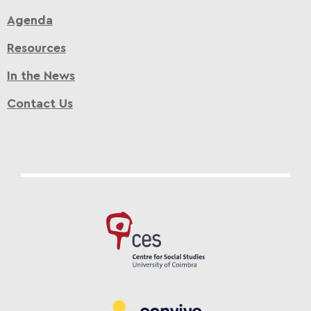
Agenda
Resources
In the News
Contact Us