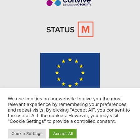
The content of KINDER website represents the views of the authors only
We use cookies on our website to give you the most
and is their sole responsibility. The European Commission does not
relevant experience by remembering your preferences
accept any responsibility for use that may be made of the information it
and repeat visits. By clicking “Accept All”, you consent to
contains.
the use of ALL the cookies. However, you may visit
"Cookie Settings" to provide a controlled consent.
Privacy policy
Cookie Settings
Accept All