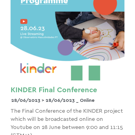
KINDER Final Conference
28/06/2023 >
28/06/2023
_ Online
The Final Conference of the KINDER project
which will be broadcasted online on
Youtube on 28 June between 9:00 and 11:15