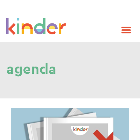
agenda