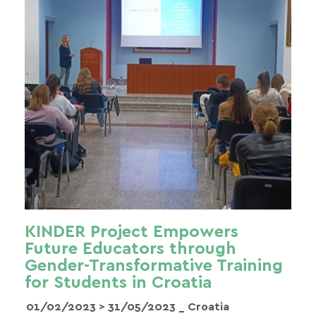
KINDER Project Empowers
Future Educators through
Gender-Transformative Training
for Students in Croatia
01/02/2023 >
31/05/2023
_ Croatia