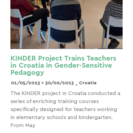
KINDER Project Trains Teachers
in Croatia in Gender-Sensitive
Pedagogy
01/05/2023 >
30/06/2023
_ Croatia
The KINDER project in Croatia conducted a
series of enriching training courses
specifically designed for teachers working
in elementary schools and kindergarten.
From May