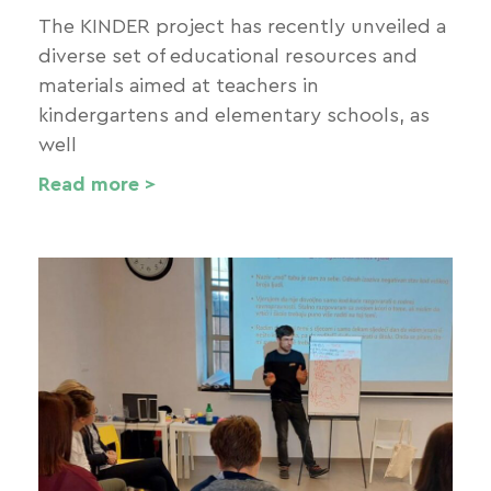
The KINDER project has recently unveiled a
diverse set of educational resources and
materials aimed at teachers in
kindergartens and elementary schools, as
well
Read more >