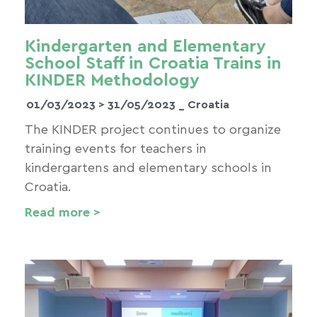
Kindergarten and Elementary
School Staff in Croatia Trains in
KINDER Methodology
01/03/2023 >
31/05/2023
_ Croatia
The KINDER project continues to organize
training events for teachers in
kindergartens and elementary schools in
Croatia.
Read more >