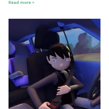
Read more >