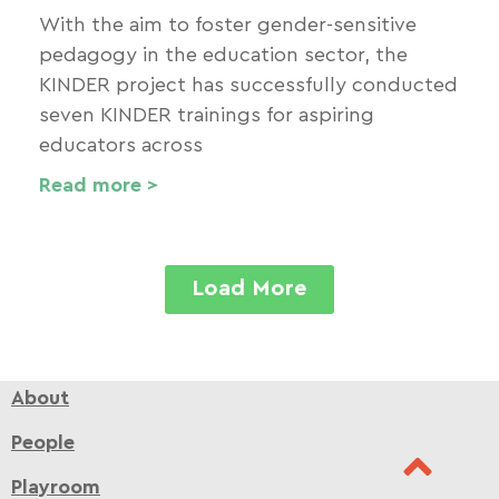
With the aim to foster gender-sensitive
pedagogy in the education sector, the
KINDER project has successfully conducted
seven KINDER trainings for aspiring
educators across
Read more >
Load More
About
People
Playroom