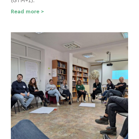
(GTM+1).
Read more >