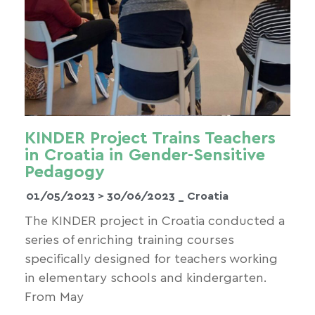
KINDER Project Trains Teachers
in Croatia in Gender-Sensitive
Pedagogy
01/05/2023 >
30/06/2023
_ Croatia
The KINDER project in Croatia conducted a
series of enriching training courses
specifically designed for teachers working
in elementary schools and kindergarten.
From May