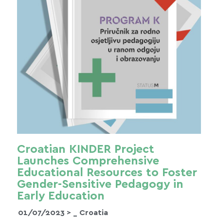
Croatian KINDER Project
Launches Comprehensive
Educational Resources to Foster
Gender-Sensitive Pedagogy in
Early Education
01/07/2023 >
_ Croatia