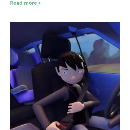
Read more >