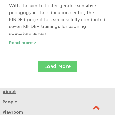
With the aim to foster gender-sensitive
pedagogy in the education sector, the
KINDER project has successfully conducted
seven KINDER trainings for aspiring
educators across
Read more >
Load More
About
People
Playroom