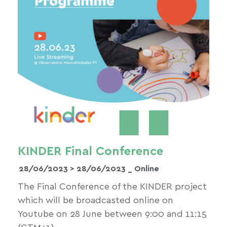
KINDER Final Conference
28/06/2023 >
28/06/2023
_ Online
The Final Conference of the KINDER project
which will be broadcasted online on
Youtube on 28 June between 9:00 and 11:15