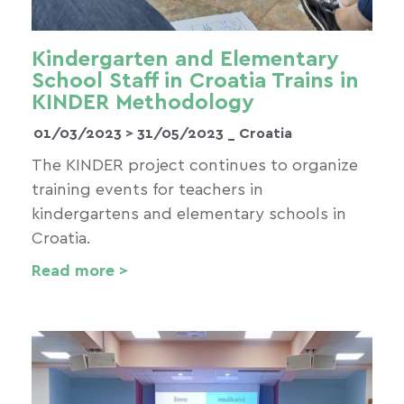
Kindergarten and Elementary
School Staff in Croatia Trains in
KINDER Methodology
01/03/2023 >
31/05/2023
_ Croatia
The KINDER project continues to organize
training events for teachers in
kindergartens and elementary schools in
Croatia.
Read more >