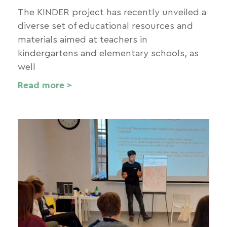
The KINDER project has recently unveiled a
diverse set of educational resources and
materials aimed at teachers in
kindergartens and elementary schools, as
well
Read more >