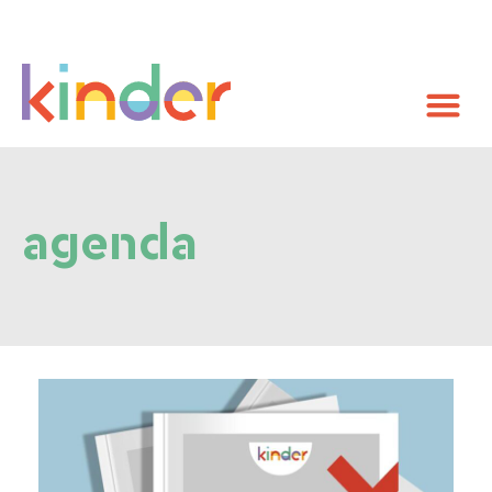
agenda