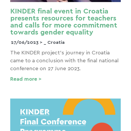
KINDER final event in Croatia
presents resources for teachers
and calls for more commitment
towards gender equality
27/06/2023 >
_ Croatia
The KINDER project’s journey in Croatia
came to a conclusion with the final national
conference on 27 June 2023.
Read more >