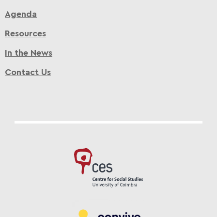
Agenda
Resources
In the News
Contact Us