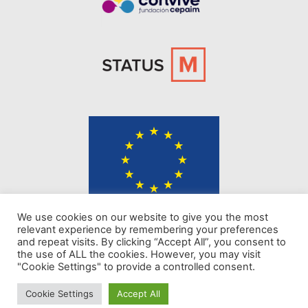
The content of KINDER website represents the views of the authors only
We use cookies on our website to give you the most
and is their sole responsibility. The European Commission does not
relevant experience by remembering your preferences
accept any responsibility for use that may be made of the information it
and repeat visits. By clicking “Accept All”, you consent to
contains.
the use of ALL the cookies. However, you may visit
"Cookie Settings" to provide a controlled consent.
Privacy policy
Cookie Settings
Accept All