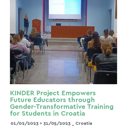
KINDER Project Empowers
Future Educators through
Gender-Transformative Training
for Students in Croatia
01/02/2023 >
31/05/2023
_ Croatia