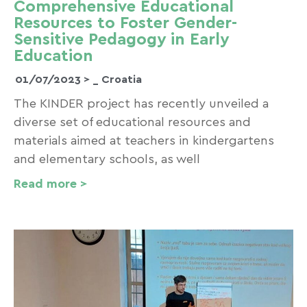
Comprehensive Educational
Resources to Foster Gender-
Sensitive Pedagogy in Early
Education
01/07/2023 >
_ Croatia
The KINDER project has recently unveiled a
diverse set of educational resources and
materials aimed at teachers in kindergartens
and elementary schools, as well
Read more >