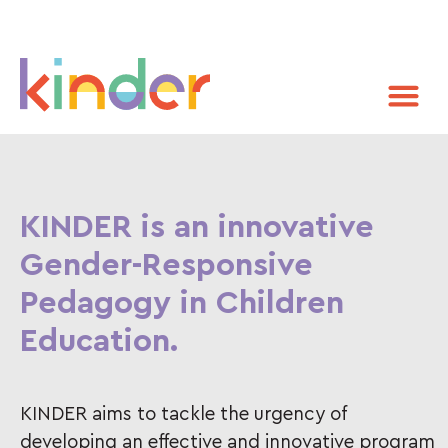
KINDER is an innovative
Gender-Responsive
Pedagogy in Children
Education.
KINDER aims to tackle the urgency of
developing an effective and innovative program