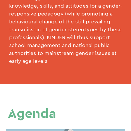
knowledge, skills, and attitudes for a gender-
responsive pedagogy (while promoting a
behavioural change of the still prevailing
transmission of gender stereotypes by these
professionals). KINDER will thus support
school management and national public
authorities to mainstream gender issues at
early age levels.
Agenda