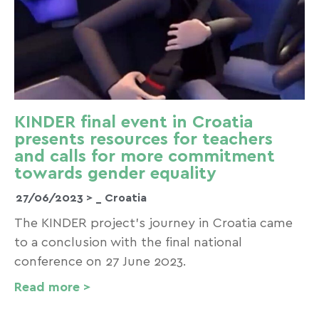
KINDER final event in Croatia
presents resources for teachers
and calls for more commitment
towards gender equality
27/06/2023 >
_ Croatia
The KINDER project’s journey in Croatia came
to a conclusion with the final national
conference on 27 June 2023.
Read more >