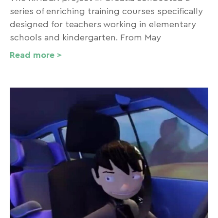
series of enriching training courses specifically
designed for teachers working in elementary
schools and kindergarten. From May
Read more >