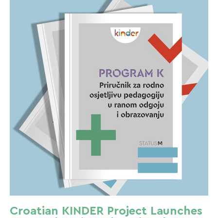
Croatian KINDER Project Launches