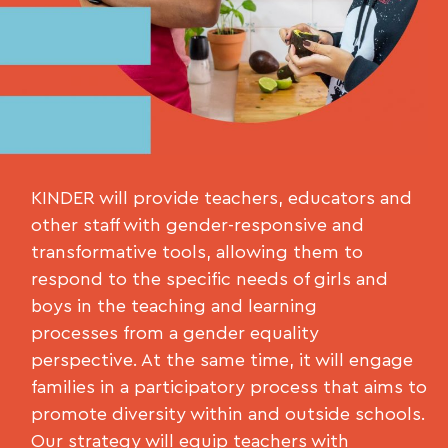
KINDER will provide teachers, educators and
other staff with gender-responsive and
transformative tools, allowing them to
respond to the specific needs of girls and
boys in the teaching and learning
processes from a gender equality
perspective. At the same time, it will engage
families in a participatory process that aims to
promote diversity within and outside schools.
Our strategy will equip teachers with