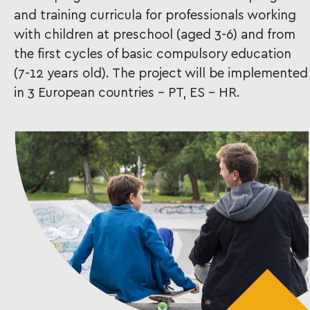
and training curricula for professionals working
with children at preschool (aged 3-6) and from
the first cycles of basic compulsory education
(7-12 years old). The project will be implemented
in 3 European countries – PT, ES – HR.