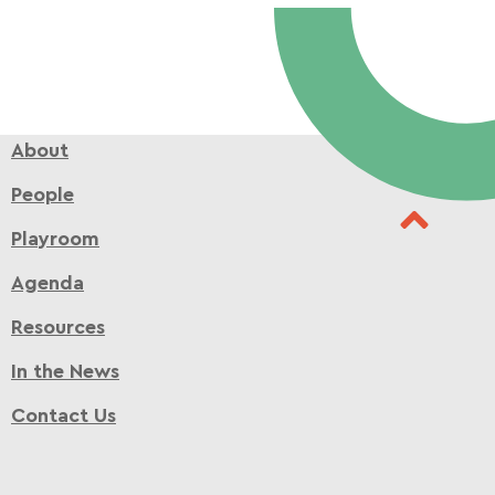
About
People
Playroom
Agenda
Resources
In the News
Contact Us