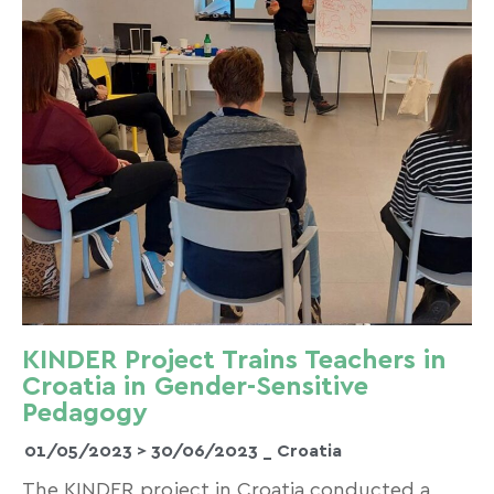
KINDER Project Trains Teachers in
Croatia in Gender-Sensitive
Pedagogy
01/05/2023 >
30/06/2023
_ Croatia
The KINDER project in Croatia conducted a