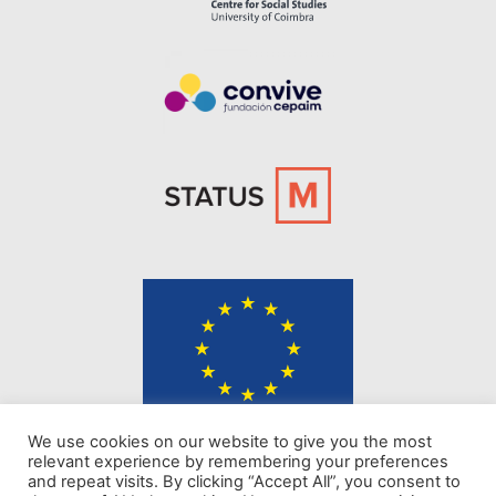
The content of KINDER website represents the views of the authors only
We use cookies on our website to give you the most
and is their sole responsibility. The European Commission does not
relevant experience by remembering your preferences
accept any responsibility for use that may be made of the information it
and repeat visits. By clicking “Accept All”, you consent to
contains.