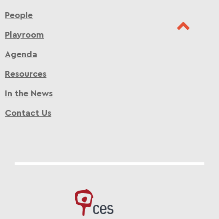
People
Playroom
Agenda
Resources
In the News
Contact Us