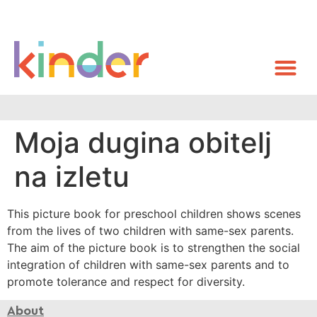
Moja dugina obitelj
na izletu
This picture book for preschool children shows scenes
from the lives of two children with same-sex parents.
The aim of the picture book is to strengthen the social
integration of children with same-sex parents and to
promote tolerance and respect for diversity.
About