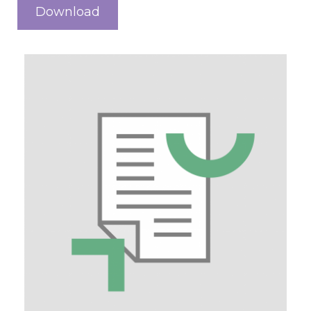
Download