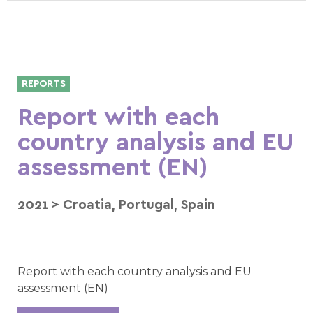
REPORTS
Report with each
country analysis and EU
assessment (EN)
2021
>
Croatia
,
Portugal
,
Spain
Report with each country analysis and EU
assessment (EN)