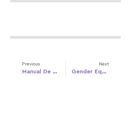
Previous
Next
Manual De Promoção De Igualdade De Género E De Masculinidades Não Violentas – Equix
Gender Equality And Education In Croatia Report (CRO)