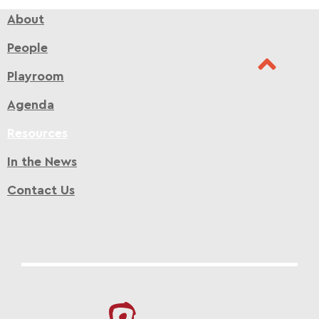
About
People
Playroom
Agenda
Resources
In the News
Contact Us