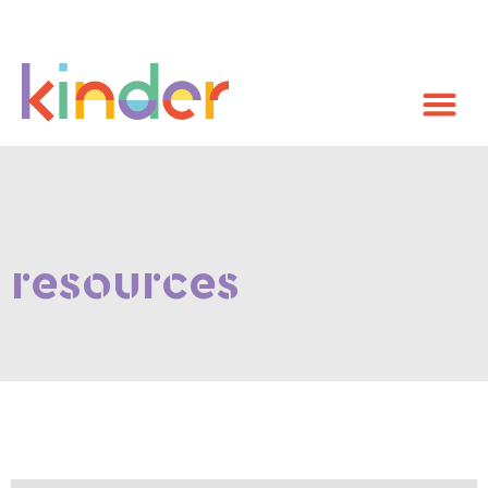
resources