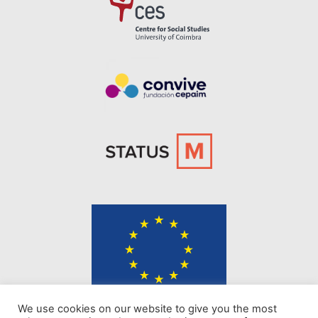
The content of KINDER website represents the views of the authors only
We use cookies on our website to give you the most
and is their sole responsibility. The European Commission does not