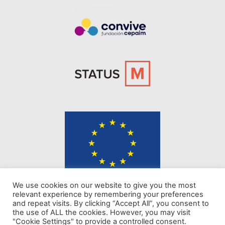
The content of KINDER website represents the views of the authors only
We use cookies on our website to give you the most
and is their sole responsibility. The European Commission does not
relevant experience by remembering your preferences
accept any responsibility for use that may be made of the information it
and repeat visits. By clicking “Accept All”, you consent to
contains.
the use of ALL the cookies. However, you may visit
"Cookie Settings" to provide a controlled consent.