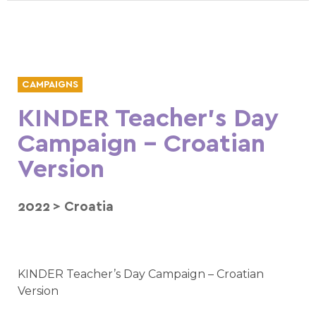
CAMPAIGNS
KINDER Teacher’s Day
Campaign – Croatian
Version
2022
>
Croatia
KINDER Teacher’s Day Campaign – Croatian
Version