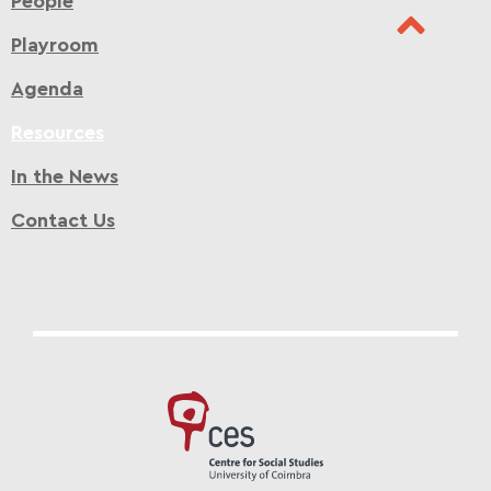
People
Playroom
Agenda
Resources
In the News
Contact Us