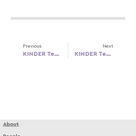
Previous
Next
KINDER Teacher’s Day Campaign – Portuguese Version
KINDER Teacher’s Day Campaign – Spanish Version
About