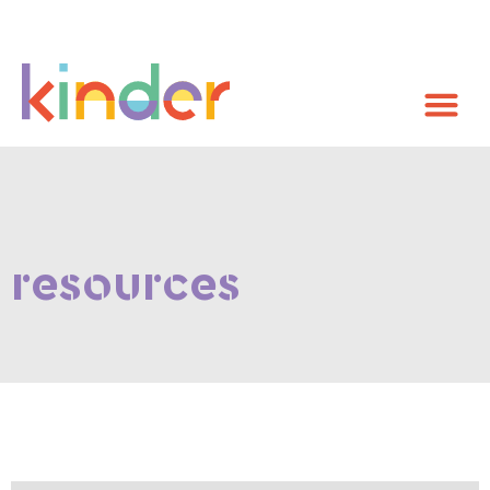
resources