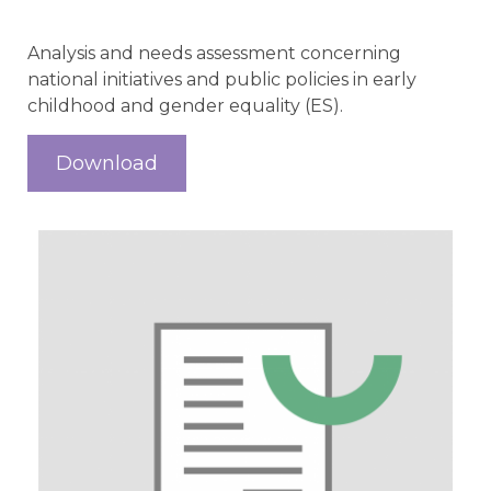
Analysis and needs assessment concerning
national initiatives and public policies in early
childhood and gender equality (ES).
Download