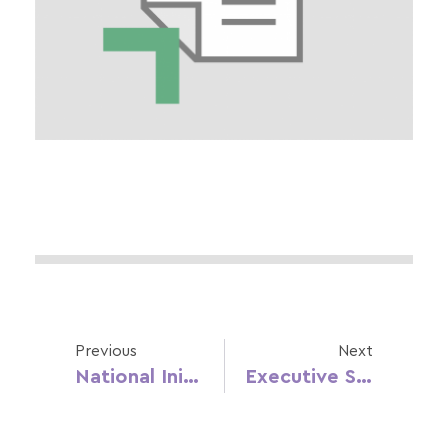
Previous
Next
National Initiatives And Public Policies In Early Childhood And Gender Equality (ES)
Executive Summary: Education, Gender Equality And Childhood In Croatia (CRO)