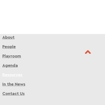
About
People
Playroom
Agenda
Resources
In the News
Contact Us