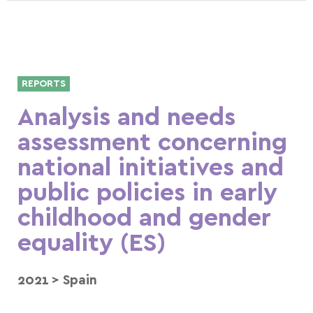
REPORTS
Analysis and needs
assessment concerning
national initiatives and
public policies in early
childhood and gender
equality (ES)
2021
>
Spain