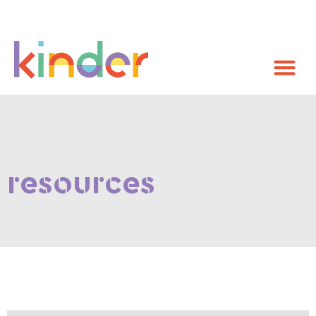
resources